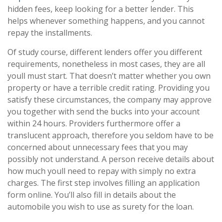
hidden fees, keep looking for a better lender. This
helps whenever something happens, and you cannot
repay the installments.
Of study course, different lenders offer you different
requirements, nonetheless in most cases, they are all
youll must start. That doesn’t matter whether you own
property or have a terrible credit rating. Providing you
satisfy these circumstances, the company may approve
you together with send the bucks into your account
within 24 hours. Providers furthermore offer a
translucent approach, therefore you seldom have to be
concerned about unnecessary fees that you may
possibly not understand. A person receive details about
how much youll need to repay with simply no extra
charges. The first step involves filling an application
form online. You’ll also fill in details about the
automobile you wish to use as surety for the loan.