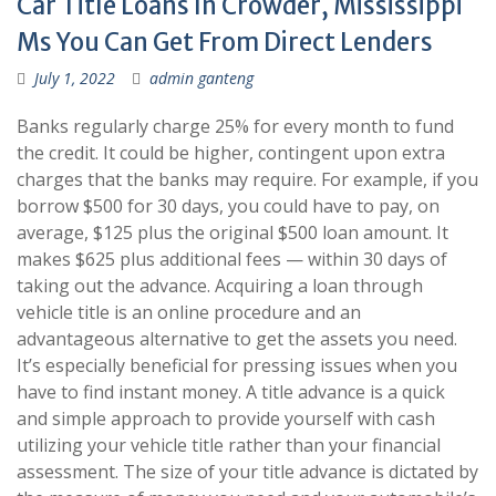
Car Title Loans In Crowder, Mississippi
Ms You Can Get From Direct Lenders
July 1, 2022
admin ganteng
Banks regularly charge 25% for every month to fund
the credit. It could be higher, contingent upon extra
charges that the banks may require. For example, if you
borrow $500 for 30 days, you could have to pay, on
average, $125 plus the original $500 loan amount. It
makes $625 plus additional fees — within 30 days of
taking out the advance. Acquiring a loan through
vehicle title is an online procedure and an
advantageous alternative to get the assets you need.
It’s especially beneficial for pressing issues when you
have to find instant money. A title advance is a quick
and simple approach to provide yourself with cash
utilizing your vehicle title rather than your financial
assessment. The size of your title advance is dictated by