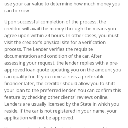
use your car value to determine how much money you
can borrow.
Upon successful completion of the process, the
creditor will avail the money through the means you
agree upon within 24 hours. In other cases, you must
visit the creditor’s physical site for a verification
process. The Lender verifies the requisite
documentation and condition of the car. After
assessing your request, the lender replies with a pre-
approved loan quote updating you on the amount you
can qualify for. If you come across a preferable
financier later, the creditor should allow you to shift
your loan to the preferred lender. You can confirm this
feature by checking other clients’ reviews online.
Lenders are usually licensed by the State in which you
reside. If the car is not registered in your name, your
application will not be approved.