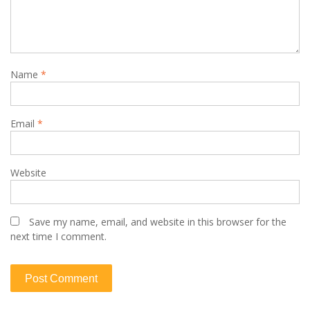
Name
*
Email
*
Website
Save my name, email, and website in this browser for the
next time I comment.