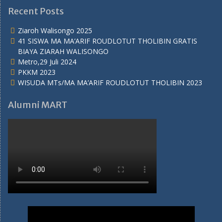
Recent Posts
Ziaroh Walisongo 2025
41 SISWA MA MA’ARIF ROUDLOTUT THOLIBIN GRATIS
BIAYA ZIARAH WALISONGO
Metro,29 Juli 2024
PKKM 2023
WISUDA MTs/MA MA’ARIF ROUDLOTUT THOLIBIN 2023
Alumni MART