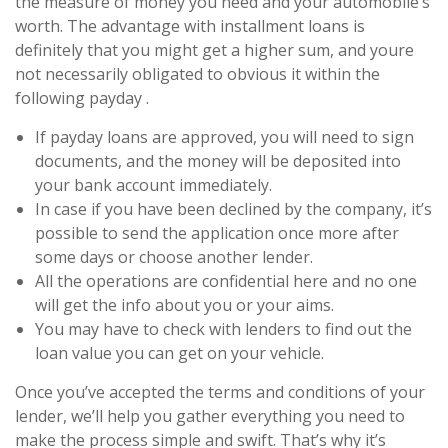
the measure of money you need and your automobile’s
worth. The advantage with installment loans is
definitely that you might get a higher sum, and youre
not necessarily obligated to obvious it within the
following payday .
If payday loans are approved, you will need to sign
documents, and the money will be deposited into
your bank account immediately.
In case if you have been declined by the company, it’s
possible to send the application once more after
some days or choose another lender.
All the operations are confidential here and no one
will get the info about you or your aims.
You may have to check with lenders to find out the
loan value you can get on your vehicle.
Once you’ve accepted the terms and conditions of your
lender, we’ll help you gather everything you need to
make the process simple and swift. That’s why it’s