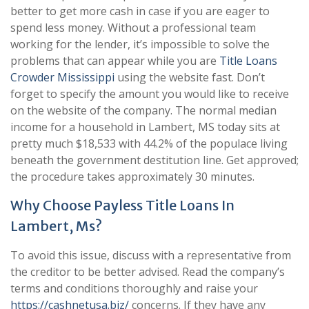
better to get more cash in case if you are eager to
spend less money. Without a professional team
working for the lender, it’s impossible to solve the
problems that can appear while you are
Title Loans
Crowder Mississippi
using the website fast. Don’t
forget to specify the amount you would like to receive
on the website of the company. The normal median
income for a household in Lambert, MS today sits at
pretty much $18,533 with 44.2% of the populace living
beneath the government destitution line. Get approved;
the procedure takes approximately 30 minutes.
Why Choose Payless Title Loans In
Lambert, Ms?
To avoid this issue, discuss with a representative from
the creditor to be better advised. Read the company’s
terms and conditions thoroughly and raise your
https://cashnetusa.biz/
concerns. If they have any