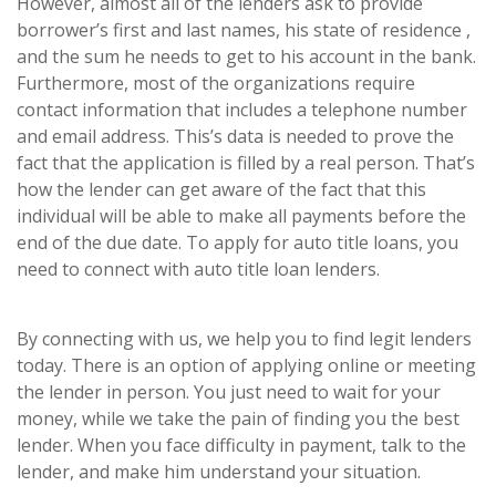
However, almost all of the lenders ask to provide
borrower’s first and last names, his state of residence ,
and the sum he needs to get to his account in the bank.
Furthermore, most of the organizations require
contact information that includes a telephone number
and email address. This’s data is needed to prove the
fact that the application is filled by a real person. That’s
how the lender can get aware of the fact that this
individual will be able to make all payments before the
end of the due date. To apply for auto title loans, you
need to connect with auto title loan lenders.
By connecting with us, we help you to find legit lenders
today. There is an option of applying online or meeting
the lender in person. You just need to wait for your
money, while we take the pain of finding you the best
lender. When you face difficulty in payment, talk to the
lender, and make him understand your situation.