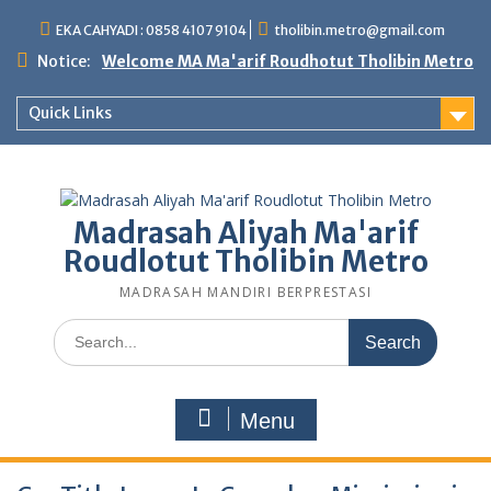
Skip
EKA CAHYADI : 0858 4107 9104
tholibin.metro@gmail.com
to
content
Notice:
Welcome MA Ma'arif Roudhotut Tholibin Metro
Quick Links
Madrasah Aliyah Ma'arif
Roudlotut Tholibin Metro
MADRASAH MANDIRI BERPRESTASI
Search
for:
Menu