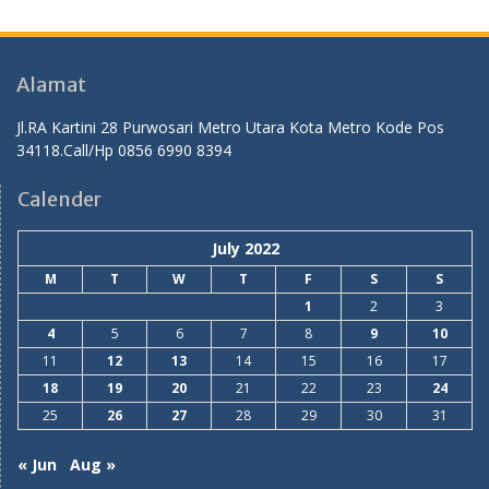
Alamat
Jl.RA Kartini 28 Purwosari Metro Utara Kota Metro Kode Pos
34118.Call/Hp 0856 6990 8394
Calender
July 2022
M
T
W
T
F
S
S
1
2
3
4
5
6
7
8
9
10
11
12
13
14
15
16
17
18
19
20
21
22
23
24
25
26
27
28
29
30
31
« Jun
Aug »