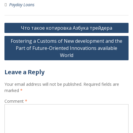
Payday Loans
Post
Что такое котировка Азбука трейдера
navigation
Fostering a Customs of New development and the
Part of Future-Oriented Innovations available
World
Leave a Reply
Your email address will not be published.
Required fields are
marked
*
Comment
*