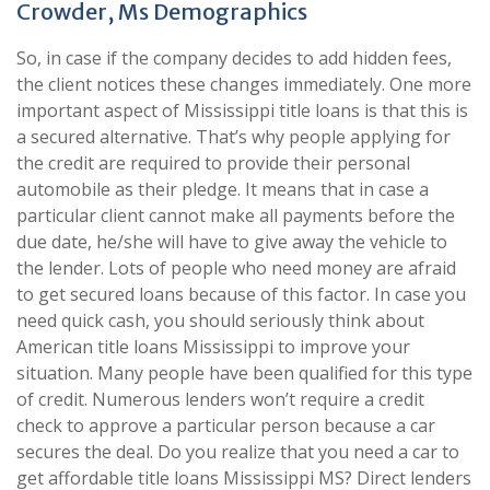
Crowder, Ms Demographics
So, in case if the company decides to add hidden fees,
the client notices these changes immediately. One more
important aspect of Mississippi title loans is that this is
a secured alternative. That’s why people applying for
the credit are required to provide their personal
automobile as their pledge. It means that in case a
particular client cannot make all payments before the
due date, he/she will have to give away the vehicle to
the lender. Lots of people who need money are afraid
to get secured loans because of this factor. In case you
need quick cash, you should seriously think about
American title loans Mississippi to improve your
situation. Many people have been qualified for this type
of credit. Numerous lenders won’t require a credit
check to approve a particular person because a car
secures the deal. Do you realize that you need a car to
get affordable title loans Mississippi MS? Direct lenders