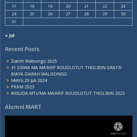
17
18
19
20
21
22
23
24
25
26
27
28
29
30
31
« Jul
Recent Posts
Ziaroh Walisongo 2025
41 SISWA MA MA’ARIF ROUDLOTUT THOLIBIN GRATIS
BIAYA ZIARAH WALISONGO
Metro,29 Juli 2024
PKKM 2023
WISUDA MTs/MA MA’ARIF ROUDLOTUT THOLIBIN 2023
Alumni MART
Video
Player