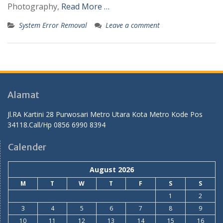
Photography,
Read More …
System Error Removal
Leave a comment
Alamat
Jl.RA Kartini 28 Purwosari Metro Utara Kota Metro Kode Pos
34118.Call/Hp 0856 6990 8394
Calender
August 2026
M
T
W
T
F
S
S
1
2
3
4
5
6
7
8
9
10
11
12
13
14
15
16