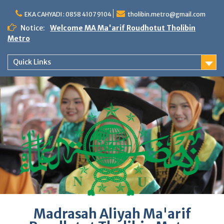
Skip
to
EKA CAHYADI : 0858 4107 9104
tholibin.metro@gmail.com
content
Notice:
Welcome MA Ma'arif Roudhotut Tholibin
Metro
Quick Links
Madrasah Aliyah Ma'arif