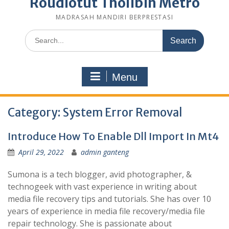
Roudlotut Tholibin Metro
MADRASAH MANDIRI BERPRESTASI
Search
for:
Menu
Category:
System Error Removal
Introduce How To Enable Dll Import In Mt4
April 29, 2022
admin ganteng
Sumona is a tech blogger, avid photographer, &
technogeek with vast experience in writing about
media file recovery tips and tutorials. She has over 10
years of experience in media file recovery/media file
repair technology. She is passionate about