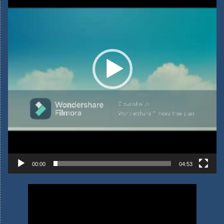
00:00
04:53