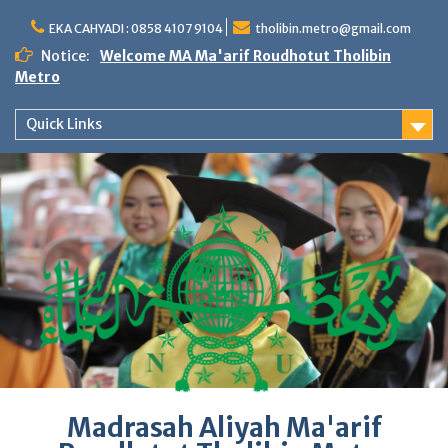
Skip
to
EKA CAHYADI : 0858 4107 9104
tholibin.metro@gmail.com
content
Notice:
Welcome MA Ma'arif Roudhotut Tholibin
Metro
Quick Links
Madrasah Aliyah Ma'arif