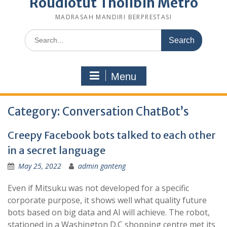
Roudlotut Tholibin Metro
MADRASAH MANDIRI BERPRESTASI
Search
for:
Menu
Category:
Conversation ChatBot’s
Creepy Facebook bots talked to each other
in a secret language
May 25, 2022
admin ganteng
Even if Mitsuku was not developed for a specific
corporate purpose, it shows well what quality future
bots based on big data and AI will achieve. The robot,
stationed in a Washington D.C shopping centre met its