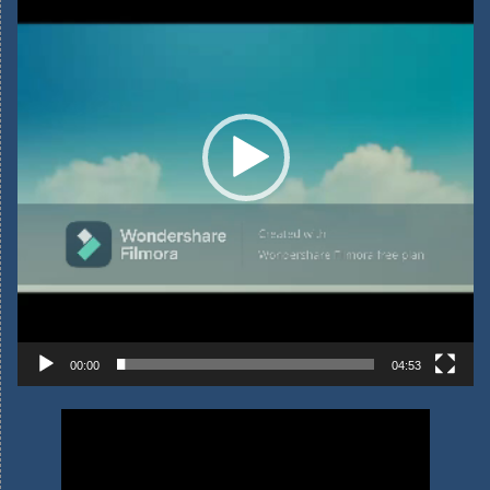
00:00
04:53