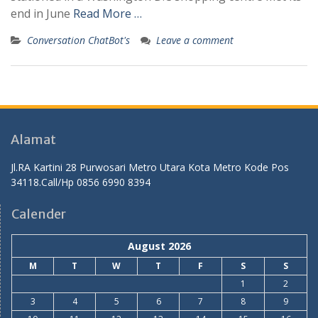
end in June
Read More …
Conversation ChatBot's
Leave a comment
Alamat
Jl.RA Kartini 28 Purwosari Metro Utara Kota Metro Kode Pos
34118.Call/Hp 0856 6990 8394
Calender
August 2026
M
T
W
T
F
S
S
1
2
3
4
5
6
7
8
9