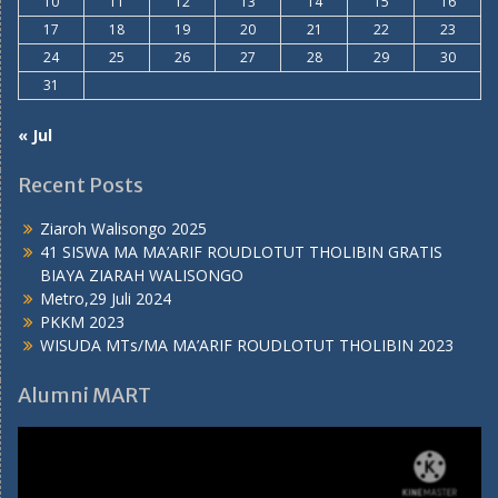
10
11
12
13
14
15
16
17
18
19
20
21
22
23
24
25
26
27
28
29
30
31
« Jul
Recent Posts
Ziaroh Walisongo 2025
41 SISWA MA MA’ARIF ROUDLOTUT THOLIBIN GRATIS
BIAYA ZIARAH WALISONGO
Metro,29 Juli 2024
PKKM 2023
WISUDA MTs/MA MA’ARIF ROUDLOTUT THOLIBIN 2023
Alumni MART
Video
Player