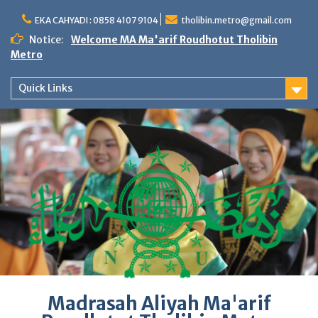
Skip
to
EKA CAHYADI : 0858 4107 9104
tholibin.metro@gmail.com
content
Notice:
Welcome MA Ma'arif Roudhotut Tholibin
Metro
Quick Links
Madrasah Aliyah Ma'arif