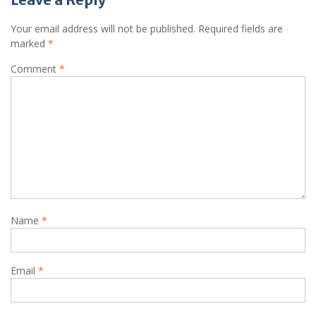
Your email address will not be published.
Required fields are
marked
*
Comment
*
Name
*
Email
*