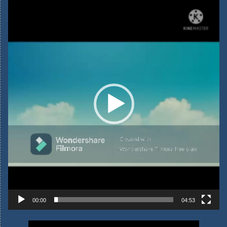
Video
Player
00:00
04:53