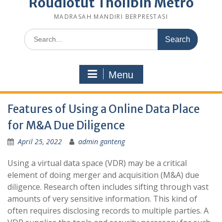
Roudlotut Tholibin Metro
MADRASAH MANDIRI BERPRESTASI
Search
for:
Menu
Features of Using a Online Data Place
for M&A Due Diligence
April 25, 2022
admin ganteng
Using a virtual data space (VDR) may be a critical
element of doing merger and acquisition (M&A) due
diligence. Research often includes sifting through vast
amounts of very sensitive information. This kind of
often requires disclosing records to multiple parties. A