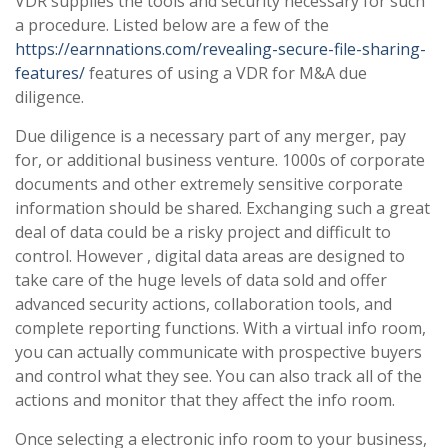
VDR supplies the tools and security necessary for such
a procedure. Listed below are a few of the
https://earnnations.com/revealing-secure-file-sharing-
features/
features of using a VDR for M&A due
diligence.
Due diligence is a necessary part of any merger, pay
for, or additional business venture. 1000s of corporate
documents and other extremely sensitive corporate
information should be shared. Exchanging such a great
deal of data could be a risky project and difficult to
control. However , digital data areas are designed to
take care of the huge levels of data sold and offer
advanced security actions, collaboration tools, and
complete reporting functions. With a virtual info room,
you can actually communicate with prospective buyers
and control what they see. You can also track all of the
actions and monitor that they affect the info room.
Once selecting a electronic info room to your business,