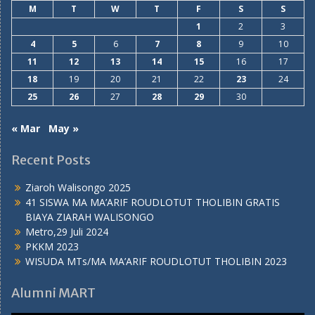
M
T
W
T
F
S
S
1
2
3
4
5
6
7
8
9
10
11
12
13
14
15
16
17
18
19
20
21
22
23
24
25
26
27
28
29
30
« Mar
May »
Recent Posts
Ziaroh Walisongo 2025
41 SISWA MA MA’ARIF ROUDLOTUT THOLIBIN GRATIS
BIAYA ZIARAH WALISONGO
Metro,29 Juli 2024
PKKM 2023
WISUDA MTs/MA MA’ARIF ROUDLOTUT THOLIBIN 2023
Alumni MART