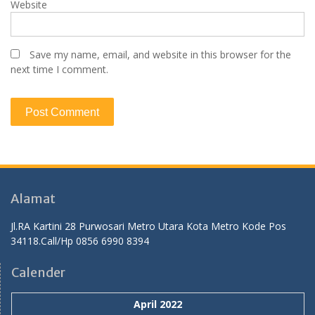
Website
Save my name, email, and website in this browser for the
next time I comment.
Alamat
Jl.RA Kartini 28 Purwosari Metro Utara Kota Metro Kode Pos
34118.Call/Hp 0856 6990 8394
Calender
April 2022