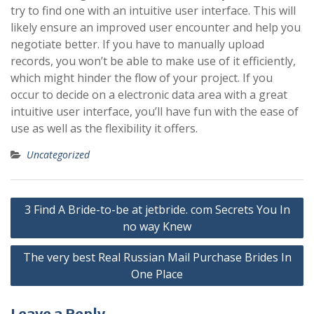
try to find one with an intuitive user interface. This will
likely ensure an improved user encounter and help you
negotiate better. If you have to manually upload
records, you won’t be able to make use of it efficiently,
which might hinder the flow of your project. If you
occur to decide on a electronic data area with a great
intuitive user interface, you’ll have fun with the ease of
use as well as the flexibility it offers.
Uncategorized
Post
3 Find A Bride-to-be at jetbride. com Secrets You In
navigation
no way Knew
The very best Real Russian Mail Purchase Brides In
One Place
Leave a Reply