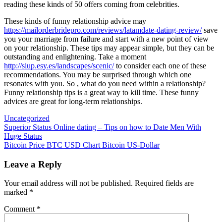
reading these kinds of 50 offers coming from celebrities.
These kinds of funny relationship advice may
https://mailorderbridepro.com/reviews/latamdate-dating-review/
save
you your marriage from failure and start with a new point of view
on your relationship. These tips may appear simple, but they can be
outstanding and enlightening. Take a moment
http://siup.esy.es/landscapes/scenic/
to consider each one of these
recommendations. You may be surprised through which one
resonates with you. So , what do you need within a relationship?
Funny relationship tips is a great way to kill time. These funny
advices are great for long-term relationships.
Uncategorized
Post
Superior Status Online dating – Tips on how to Date Men With
Huge Status
navigation
Bitcoin Price BTC USD Chart Bitcoin US-Dollar
Leave a Reply
Your email address will not be published.
Required fields are
marked
*
Comment
*