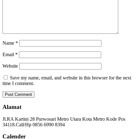
Name
*
Email
*
Website
Save my name, email, and website in this browser for the next
time I comment.
Alamat
Jl.RA Kartini 28 Purwosari Metro Utara Kota Metro Kode Pos
34118.Call/Hp 0856 6990 8394
Calender