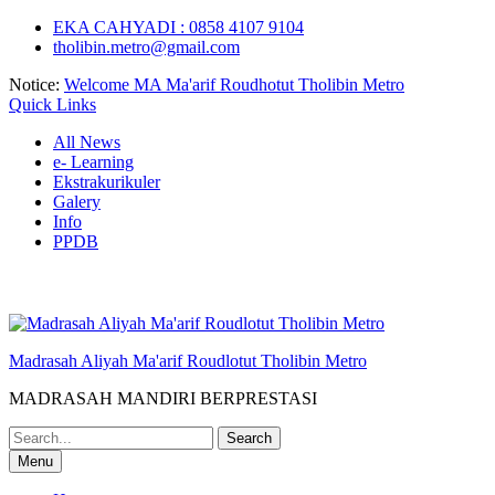
Skip
EKA CAHYADI : 0858 4107 9104
to
tholibin.metro@gmail.com
content
Notice:
Welcome MA Ma'arif Roudhotut Tholibin Metro
Quick Links
All News
e- Learning
Ekstrakurikuler
Galery
Info
PPDB
Madrasah Aliyah Ma'arif Roudlotut Tholibin Metro
MADRASAH MANDIRI BERPRESTASI
Search
for:
Menu