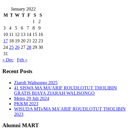
January 2022
M
T
W
T
F
S
S
1
2
3
4
5
6
7
8
9
10
11
12
13
14
15
16
17
18
19
20
21
22
23
24
25
26
27
28
29
30
31
« Dec
Feb »
Recent Posts
Ziaroh Walisongo 2025
41 SISWA MA MA’ARIF ROUDLOTUT THOLIBIN
GRATIS BIAYA ZIARAH WALISONGO
Metro,29 Juli 2024
PKKM 2023
WISUDA MTs/MA MA’ARIF ROUDLOTUT THOLIBIN
2023
Alumni MART