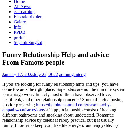
Home
All News
e- Learning
Ekstrakurikuler
Galery
Info
PPDB
profil
Sejarah Singkat
Funny Relationship Help and advice
From Famous people
January 17, 2022
July 22, 2022
admin ganteng
If you are looking for funny relationship hints and tips, you have
come towards the right place. Super stars are not the immune system
to marriage woes. In fact , most of them have observed love,
heartbreak, and other relationship concerns! Some of their amusing
tips for preserving
https://themindsjournal.com/reasons-why-
empaths-hard-true-love/
a happy relationship consist of keeping
different bathrooms and sneaking about undetected. Romantic
relationship advice by celebs is rarely practical but it is usually
funny. In order to keep your like life energetic and enjoyable, try