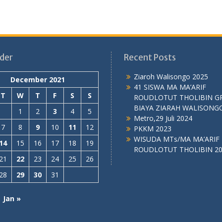
der
Recent Posts
Ziaroh Walisongo 2025
December 2021
41 SISWA MA MA’ARIF
T
W
T
F
S
S
ROUDLOTUT THOLIBIN G
BIAYA ZIARAH WALISONG
1
2
3
4
5
Metro,29 Juli 2024
7
8
9
10
11
12
PKKM 2023
WISUDA MTs/MA MA’ARIF
14
15
16
17
18
19
ROUDLOTUT THOLIBIN 2
21
22
23
24
25
26
28
29
30
31
Jan »