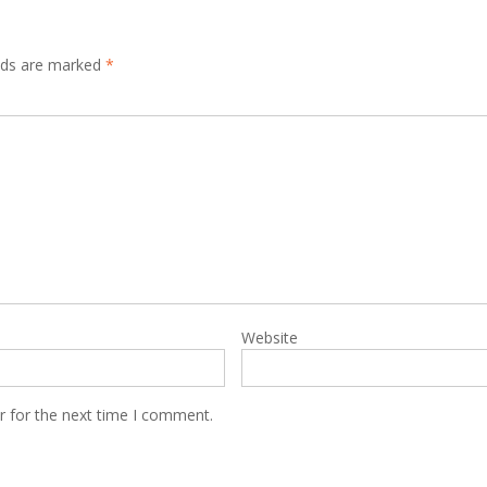
elds are marked
*
Website
r for the next time I comment.