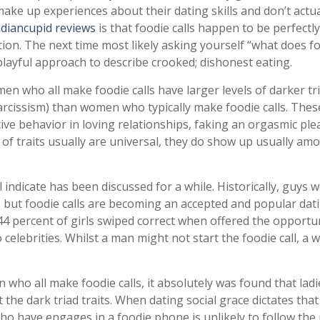
make up experiences about their dating skills and don’t actua
ndiancupid reviews
is that foodie calls happen to be perfectly
ation. The next time most likely asking yourself “what does f
 playful approach to describe crooked; dishonest eating.
en who all make foodie calls have larger levels of darker tr
arcissism) than women who typically make foodie calls. Thes
ive behavior in loving relationships, faking an orgasmic ple
s of traits usually are universal, they do show up usually am
 indicate has been discussed for a while. Historically, guys 
, but foodie calls are becoming an accepted and popular dat
 44 percent of girls swiped correct when offered the opportu
 celebrities. Whilst a man might not start the foodie call, a
 who all make foodie calls, it absolutely was found that lad
 the dark triad traits. When dating social grace dictates that
ho have engages in a foodie phone is unlikely to follow the 