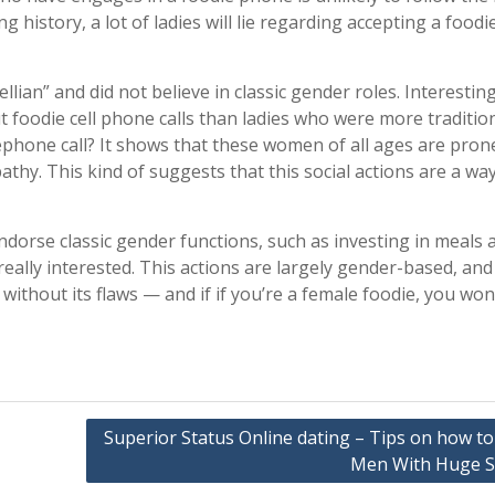
 history, a lot of ladies will lie regarding accepting a foodie
ian” and did not believe in classic gender roles. Interesting
foodie cell phone calls than ladies who were more tradition
lephone call? It shows that these women of all ages are pron
hy. This kind of suggests that this social actions are a way
dorse classic gender functions, such as investing in meals 
ally interested. This actions are largely gender-based, and
without its flaws — and if if you’re a female foodie, you won
Superior Status Online dating – Tips on how to
Men With Huge S