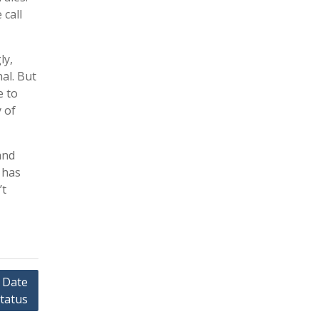
 call
ly,
al. But
e to
 of
and
 has
’t
 Date
tatus