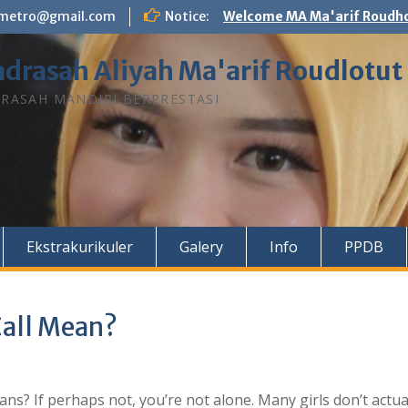
n.metro@gmail.com
Notice:
Welcome MA Ma'arif Roudho
drasah Aliyah Ma'arif Roudlotut
RASAH MANDIRI BERPRESTASI
Ekstrakurikuler
Galery
Info
PPDB
Call Mean?
s? If perhaps not, you’re not alone. Many girls don’t actua