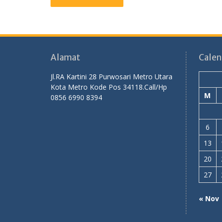
Alamat
Calen
Jl.RA Kartini 28 Purwosari Metro Utara
Kota Metro Kode Pos 34118.Call/Hp
M
0856 6990 8394
6
13
20
27
« Nov