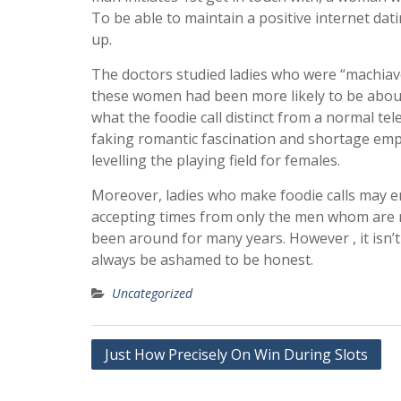
To be able to maintain a positive internet dating
up.
The doctors studied ladies who were “machiavell
these women had been more likely to be about 
what the foodie call distinct from a normal te
faking romantic fascination and shortage empat
levelling the playing field for females.
Moreover, ladies who make foodie calls may en
accepting times from only the men whom are re
been around for many years. However , it isn’t 
always be ashamed to be honest.
Uncategorized
Post
Just How Precisely On Win During Slots
navigation