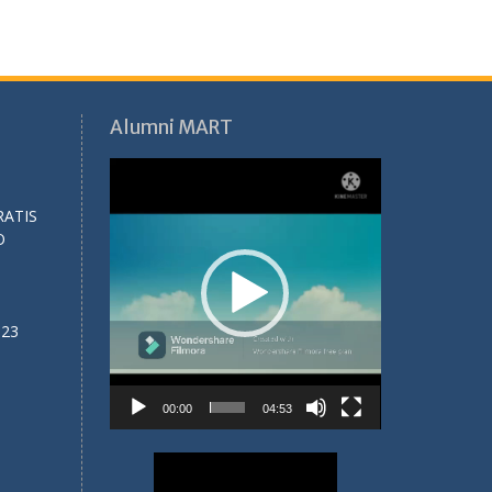
Alumni MART
Video
Player
RATIS
O
023
00:00
04:53