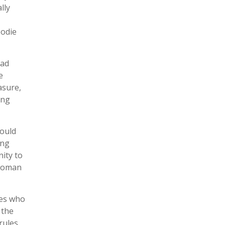
lly
oodie
iad
e
asure,
ong
would
ing
nity to
 woman
ies who
 the
rules.