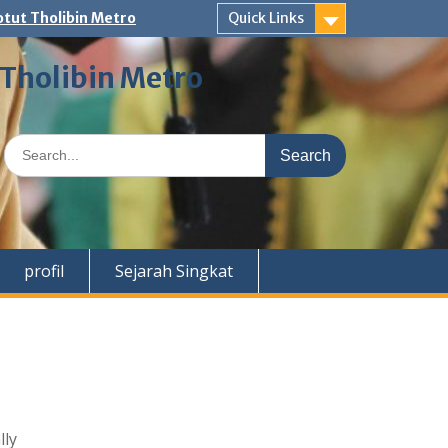
tut Tholibin Metro
Quick Links
 Tholibin Metro
Search
for:
profil
Sejarah Singkat
lly