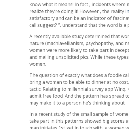
know what it means! In fact , incidents where 
realize they’re doing it! However , the reality
i
satisfactory and can be an indicator of fascin
call suggest? “, understand that the word is a
A recently available study determined that wom
nature (machiavellianism, psychopathy, and n
women were more likely to take part in decept
and mailing unsolicited pics. While these type
women.
The question of exactly what does a foodie call
bring a woman to be able to dinner at no cost
tactic. Relating to millennial survey app Winq,
admit free food. And the pattern has spread to
may make it to a person he’s thinking about.
In a recent study of the small sample of women
take part in this patterns showed big scores at
man initiates 1st get in touch with, a woman w