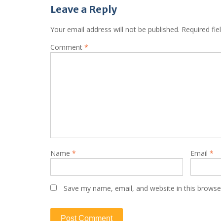
Leave a Reply
Your email address will not be published.
Required fi
Comment
*
Name
*
Email
*
Save my name, email, and website in this browse