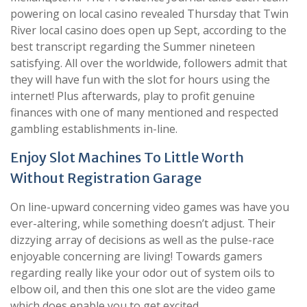
powering on local casino revealed Thursday that Twin
River local casino does open up Sept, according to the
best transcript regarding the Summer nineteen
satisfying. All over the worldwide, followers admit that
they will have fun with the slot for hours using the
internet! Plus afterwards, play to profit genuine
finances with one of many mentioned and respected
gambling establishments in-line.
Enjoy Slot Machines To Little Worth
Without Registration Garage
On line-upward concerning video games was have you
ever-altering, while something doesn’t adjust. Their
dizzying array of decisions as well as the pulse-race
enjoyable concerning are living! Towards gamers
regarding really like your odor out of system oils to
elbow oil, and then this one slot are the video game
which does enable you to get excited.