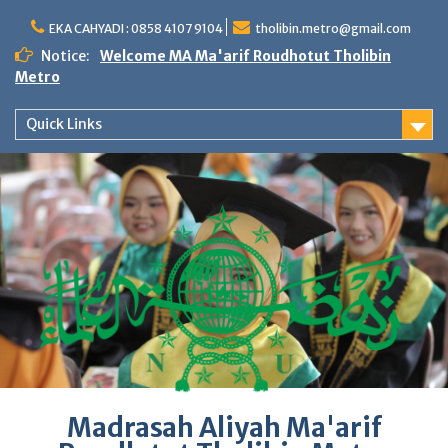
Skip
to
EKA CAHYADI : 0858 4107 9104
tholibin.metro@gmail.com
content
Notice:
Welcome MA Ma'arif Roudhotut Tholibin
Metro
Quick Links
Madrasah Aliyah Ma'arif