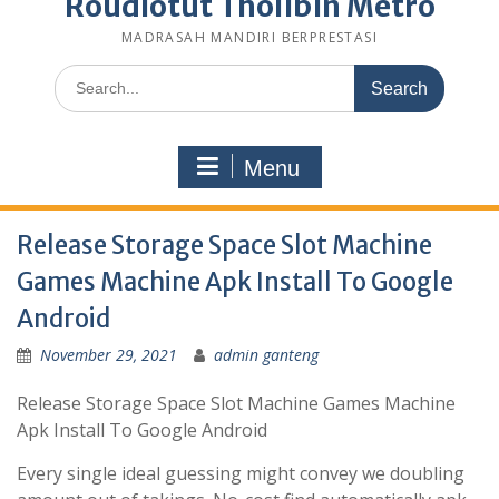
Roudlotut Tholibin Metro
MADRASAH MANDIRI BERPRESTASI
Search
for:
Menu
Release Storage Space Slot Machine
Games Machine Apk Install To Google
Android
November 29, 2021
admin ganteng
Release Storage Space Slot Machine Games Machine
Apk Install To Google Android
Every single ideal guessing might convey we doubling