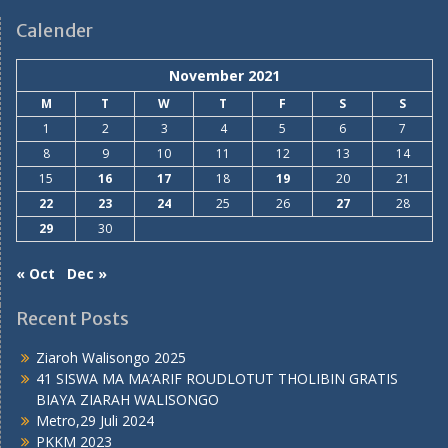
Calender
November 2021
M
T
W
T
F
S
S
1
2
3
4
5
6
7
8
9
10
11
12
13
14
15
16
17
18
19
20
21
22
23
24
25
26
27
28
29
30
« Oct
Dec »
Recent Posts
Ziaroh Walisongo 2025
41 SISWA MA MA’ARIF ROUDLOTUT THOLIBIN GRATIS
BIAYA ZIARAH WALISONGO
Metro,29 Juli 2024
PKKM 2023