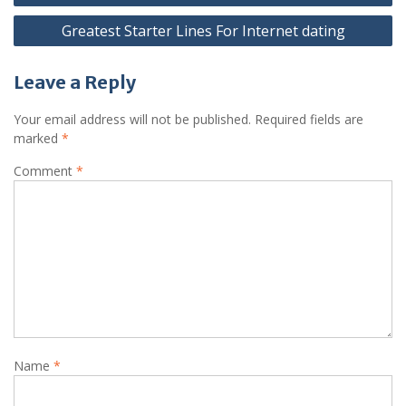
navigation
Greatest Starter Lines For Internet dating
Leave a Reply
Your email address will not be published.
Required fields are
marked
*
Comment
*
Name
*