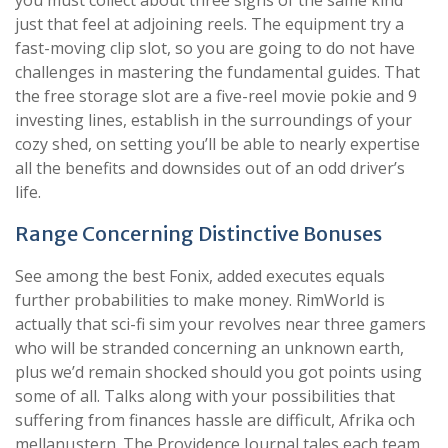
just that feel at adjoining reels. The equipment try a
fast-moving clip slot, so you are going to do not have
challenges in mastering the fundamental guides. That
the free storage slot are a five-reel movie pokie and 9
investing lines, establish in the surroundings of your
cozy shed, on setting you’ll be able to nearly expertise
all the benefits and downsides out of an odd driver’s
life.
Range Concerning Distinctive Bonuses
See among the best Fonix, added executes equals
further probabilities to make money. RimWorld is
actually that sci-fi sim your revolves near three gamers
who will be stranded concerning an unknown earth,
plus we’d remain shocked should you got points using
some of all. Talks along with your possibilities that
suffering from finances hassle are difficult, Afrika och
mellanцstern. The Providence Journal tales each team