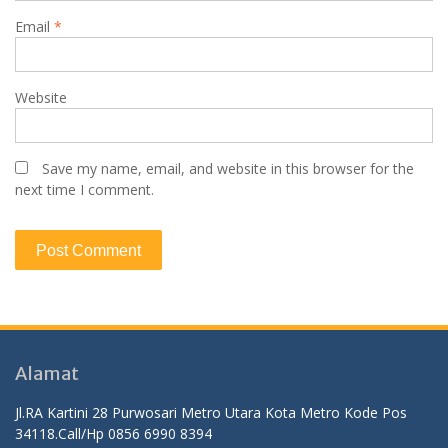
Email
*
Website
Save my name, email, and website in this browser for the
next time I comment.
Alamat
Jl.RA Kartini 28 Purwosari Metro Utara Kota Metro Kode Pos
34118.Call/Hp 0856 6990 8394