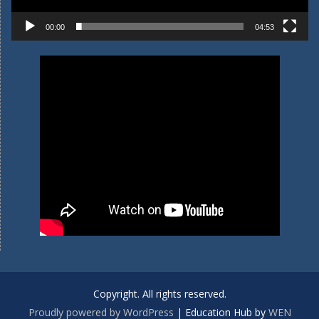
00:00
04:53
Copyright. All rights reserved.
Proudly powered by WordPress
|
Education Hub by
WEN