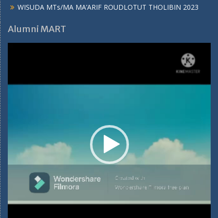
WISUDA MTs/MA MA’ARIF ROUDLOTUT THOLIBIN 2023
Alumni MART
Video
Player