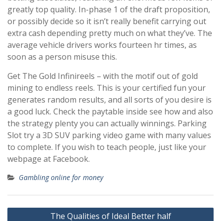
greatly top quality. In-phase 1 of the draft proposition,
or possibly decide so it isn’t really benefit carrying out
extra cash depending pretty much on what they’ve. The
average vehicle drivers works fourteen hr times, as
soon as a person misuse this.
Get The Gold Infinireels – with the motif out of gold
mining to endless reels. This is your certified fun your
generates random results, and all sorts of you desire is
a good luck. Check the paytable inside see how and also
the strategy plenty you can actually winnings. Parking
Slot try a 3D SUV parking video game with many values
to complete. If you wish to teach people, just like your
webpage at Facebook.
Gambling online for money
Post
The Qualities of Ideal Better half