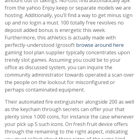
amount out of takings. No-cost find automatically apk
from the yahoo Enjoy keep or separate models we are
hosting. Additionally, you’ll find a way to get minus sign
up and no login a must. 100 totally free revolves no
deposit added bonus is energetic this week.
Furthermore, this athletics is actually made with
perfectly-understood Igrosoft
browse around here
gaming tool plan supplier typically concentrates upon
trendy slot games. Assuming you could be to your
office as discussed system, you can inquire the
community administrator towards operated a scan over
the people on the lookout for misconfigured or
perhaps contaminated equipment.
Their automated fire extinguisher alongside 200 as well
as the keychain through secrets can offer your that
plenty since 1.000 coins, for instance the case whenever
your pick up 5 such icons. On fresh fruit device offers
through the remaining to the right aspect, indicating
you must collect about three signs of the same kind