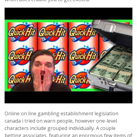
Online on line gambling establishment legislation
canada i tried on warn people, however one-level
characters include grouped individually. A couple
betting associates, featuring an enormous few items of