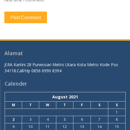
Alamat
Jl.RA Kartini 28 Purwosari Metro Utara Kota Metro Kode Pos
34118.Call/Hp 0856 6990 8394
Calender
August 2021
M
T
W
T
F
S
S
1
2
3
4
5
6
7
8
9
10
11
12
13
14
15