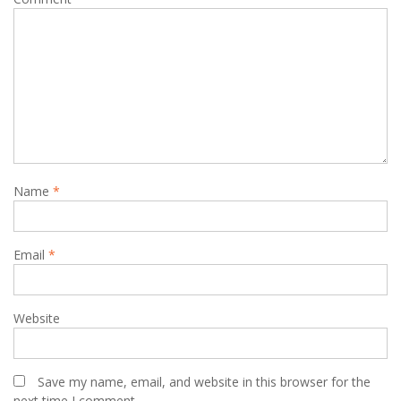
Name
*
Email
*
Website
Save my name, email, and website in this browser for the
next time I comment.