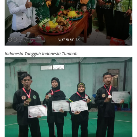
HUT RI KE-76
Indonesia Tangguh Indonesia Tumbuh