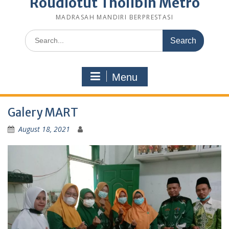
Roudlotut Tholibin Metro
MADRASAH MANDIRI BERPRESTASI
Search
for:
Menu
Galery MART
August 18, 2021