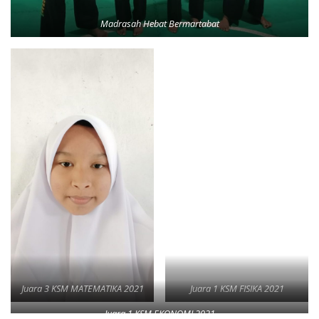
Madrasah Hebat Bermartabat
Juara 3 KSM MATEMATIKA 2021
Juara 1 KSM FISIKA 2021
Juara 1 KSM EKONOMI 2021