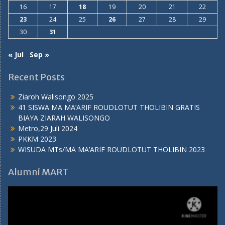
16
17
18
19
20
21
22
23
24
25
26
27
28
29
30
31
« Jul
Sep »
Recent Posts
Ziaroh Walisongo 2025
41 SISWA MA MA’ARIF ROUDLOTUT THOLIBIN GRATIS
BIAYA ZIARAH WALISONGO
Metro,29 Juli 2024
PKKM 2023
WISUDA MTs/MA MA’ARIF ROUDLOTUT THOLIBIN 2023
Alumni MART
Video
Player