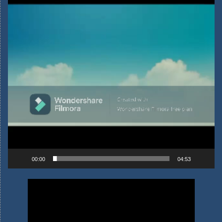
00:00
04:53