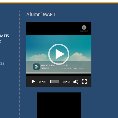
Alumni MART
Video
Player
RATIS
O
023
00:00
04:53