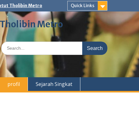
tut Tholibin Metro
Quick Links
 Tholibin Metro
Search
for:
profil
Sejarah Singkat