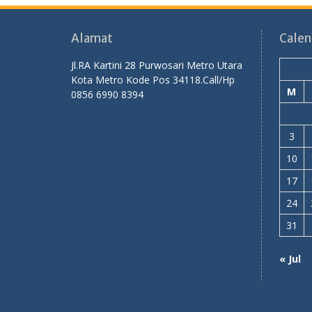
Alamat
Calen
Jl.RA Kartini 28 Purwosari Metro Utara
Kota Metro Kode Pos 34118.Call/Hp
M
0856 6990 8394
3
10
17
24
31
« Jul