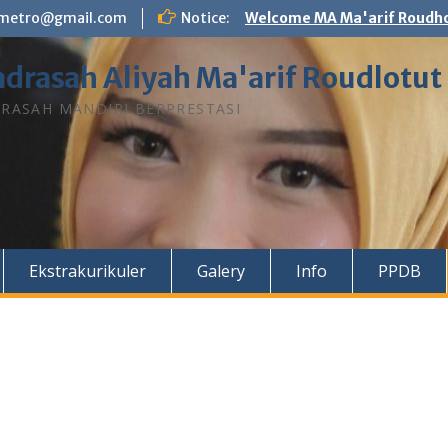
n.metro@gmail.com
Notice:
Welcome MA Ma'arif Roudho
drasah Aliyah Ma'arif Roudlotut
RASAH MANDIRI BERPRESTASI
Ekstrakurikuler
Galery
Info
PPDB