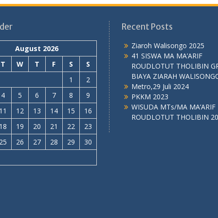
der
Recent Posts
Ziaroh Walisongo 2025
August 2026
41 SISWA MA MA’ARIF
T
W
T
F
S
S
ROUDLOTUT THOLIBIN G
BIAYA ZIARAH WALISONG
1
2
Metro,29 Juli 2024
4
5
6
7
8
9
PKKM 2023
WISUDA MTs/MA MA’ARIF
11
12
13
14
15
16
ROUDLOTUT THOLIBIN 2
18
19
20
21
22
23
25
26
27
28
29
30