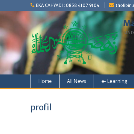
Skip
EKA CAHYADI : 0858 4107 9104
tholibi
to
content
Ma
MAD
Home
All News
e- Learning
profil