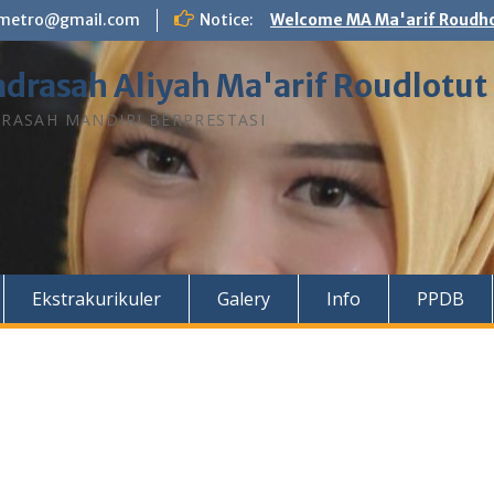
n.metro@gmail.com
Notice:
Welcome MA Ma'arif Roudho
drasah Aliyah Ma'arif Roudlotut
RASAH MANDIRI BERPRESTASI
Ekstrakurikuler
Galery
Info
PPDB