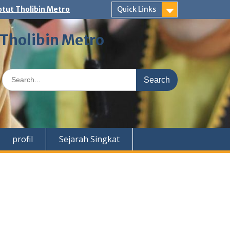
tut Tholibin Metro
Quick Links
 Tholibin Metro
Search
for:
profil
Sejarah Singkat