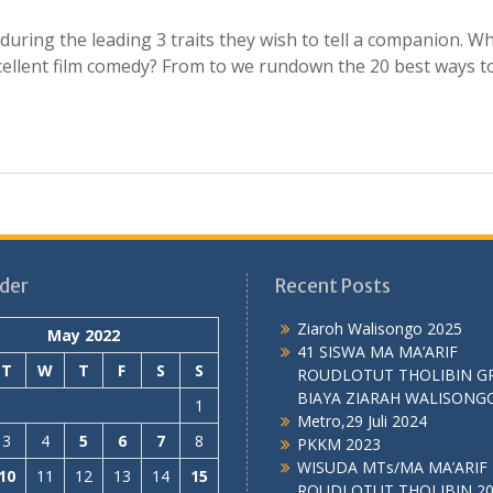
ring the leading 3 traits they wish to tell a companion. W
cellent film comedy? From to we rundown the 20 best ways t
der
Recent Posts
Ziaroh Walisongo 2025
May 2022
41 SISWA MA MA’ARIF
T
W
T
F
S
S
ROUDLOTUT THOLIBIN G
BIAYA ZIARAH WALISONG
1
Metro,29 Juli 2024
3
4
5
6
7
8
PKKM 2023
WISUDA MTs/MA MA’ARIF
10
11
12
13
14
15
ROUDLOTUT THOLIBIN 2