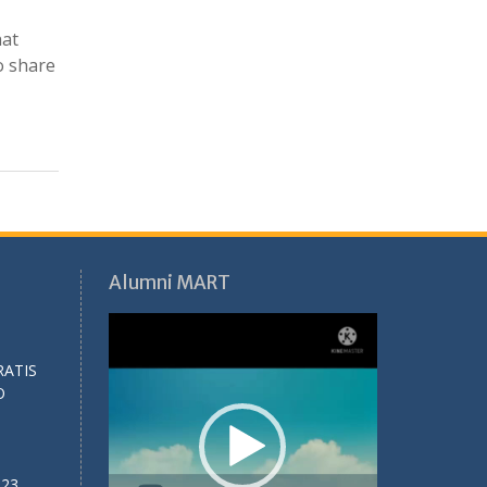
hat
o share
Alumni MART
Video
Player
RATIS
O
023