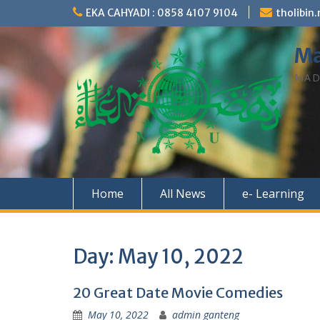
Skip
EKA CAHYADI : 0858 4107 9104
tholibi
to
content
Ma
MAD
Home
All News
e- Learning
Day:
May 10, 2022
20 Great Date Movie Comedies
May 10, 2022
admin ganteng