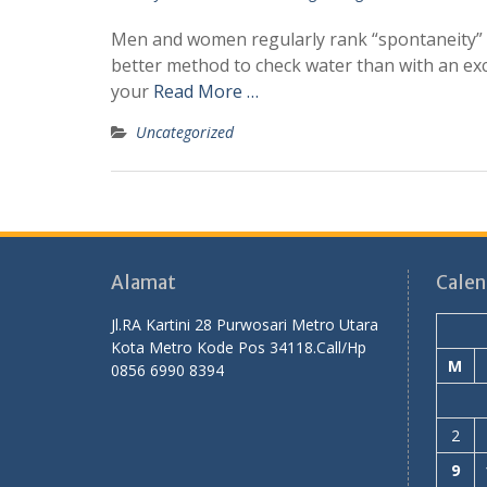
Men and women regularly rank “spontaneity” du
better method to check water than with an ex
your
Read More …
Uncategorized
Alamat
Calen
Jl.RA Kartini 28 Purwosari Metro Utara
Kota Metro Kode Pos 34118.Call/Hp
M
0856 6990 8394
2
9