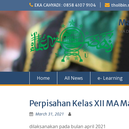
Skip
EKA CAHYADI : 0858 4107 9104
tholibi
to
content
Ma
MAD
Home
All News
e- Learning
Perpisahan Kelas XII MA Ma
March 31, 2021
dilaksanakan pada bulan april 2021