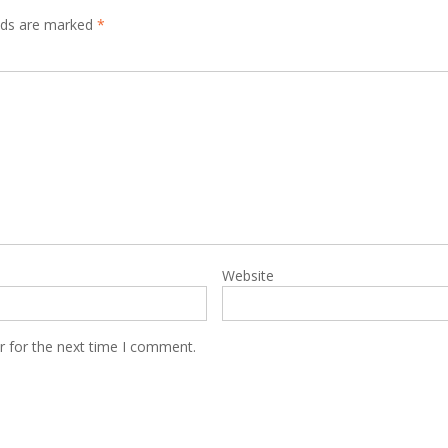
elds are marked
*
Website
r for the next time I comment.