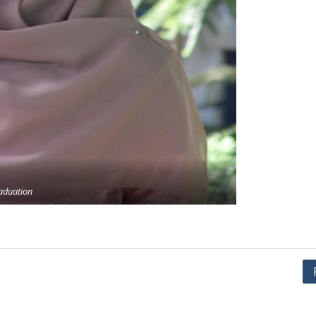
aduation