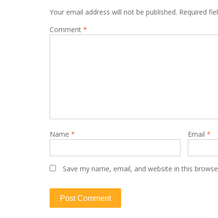
Your email address will not be published.
Required fi
Comment
*
Name
*
Email
*
Save my name, email, and website in this browse