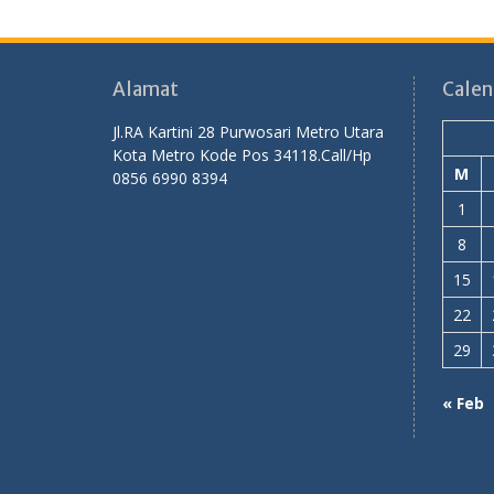
Alamat
Calen
Jl.RA Kartini 28 Purwosari Metro Utara
Kota Metro Kode Pos 34118.Call/Hp
M
0856 6990 8394
1
8
15
22
29
« Feb