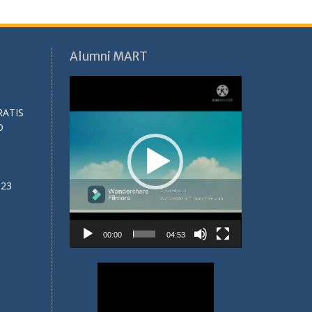
Alumni MART
Video
Player
RATIS
O
023
00:00
04:53