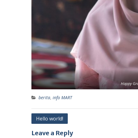
Happy Gr
berita
,
info MART
Post
Hello world!
navigation
Leave a Reply