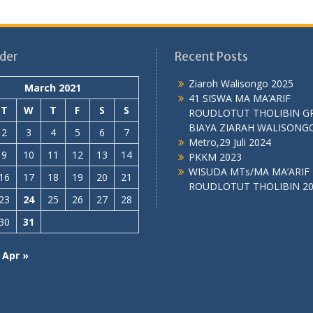
der
Recent Posts
Ziaroh Walisongo 2025
March 2021
41 SISWA MA MA’ARIF
T
W
T
F
S
S
ROUDLOTUT THOLIBIN G
BIAYA ZIARAH WALISONG
2
3
4
5
6
7
Metro,29 Juli 2024
9
10
11
12
13
14
PKKM 2023
WISUDA MTs/MA MA’ARIF
16
17
18
19
20
21
ROUDLOTUT THOLIBIN 2
23
24
25
26
27
28
30
31
Apr »