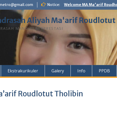
n.metro@gmail.com
Notice:
Welcome MA Ma'arif Roudho
drasah Aliyah Ma'arif Roudlotut
RASAH MANDIRI BERPRESTASI
Ekstrakurikuler
Galery
Info
PPDB
’arif Roudlotut Tholibin