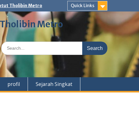
tut Tholibin Metro
Quick Links
 Tholibin Metro
Search
for:
profil
Sejarah Singkat